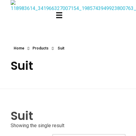
Home
Products
Suit
Suit
Suit
Showing the single result