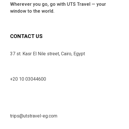
Wherever you go, go with UTS Travel — your
window to the world.
CONTACT US
37 st. Kasr El Nile street, Cairo, Egypt
+20 10 03044600
trips@utstravel-eg.com