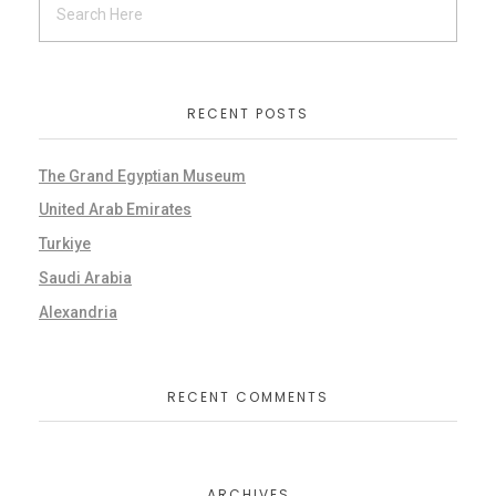
RECENT POSTS
The Grand Egyptian Museum
United Arab Emirates
Turkiye
Saudi Arabia
Alexandria
RECENT COMMENTS
ARCHIVES