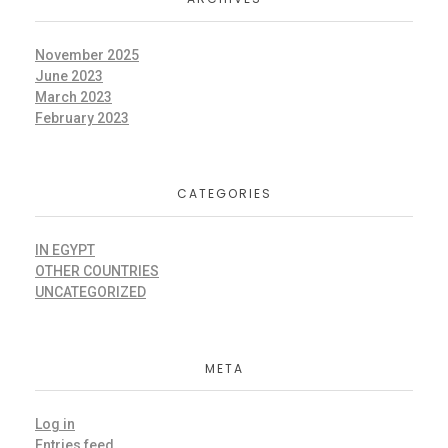
November 2025
June 2023
March 2023
February 2023
CATEGORIES
IN EGYPT
OTHER COUNTRIES
UNCATEGORIZED
META
Log in
Entries feed