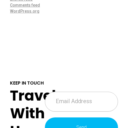
Comments feed
WordPress.org
KEEP IN TOUCH
Travel
With