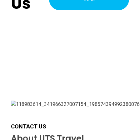
Us
CONTACT US
About UTS Travel