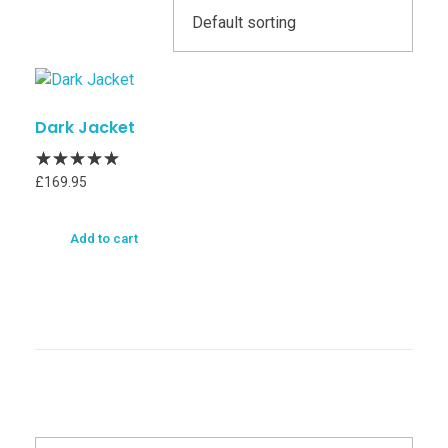
Dark Jacket
£
169.95
Add to cart