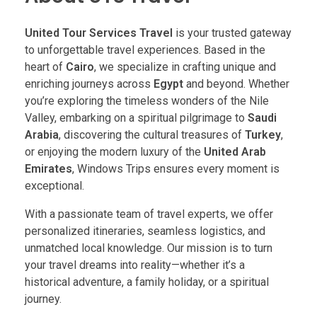
United Tour Services Travel
is your trusted gateway
to unforgettable travel experiences. Based in the
heart of
Cairo
, we specialize in crafting unique and
enriching journeys across
Egypt
and beyond. Whether
you’re exploring the timeless wonders of the Nile
Valley, embarking on a spiritual pilgrimage to
Saudi
Arabia
, discovering the cultural treasures of
Turkey
,
or enjoying the modern luxury of the
United Arab
Emirates
, Windows Trips ensures every moment is
exceptional.
With a passionate team of travel experts, we offer
personalized itineraries, seamless logistics, and
unmatched local knowledge. Our mission is to turn
your travel dreams into reality—whether it’s a
historical adventure, a family holiday, or a spiritual
journey.