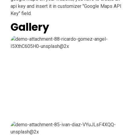
api key and insert it in customizer "Google Maps API
Key" field.
Gallery