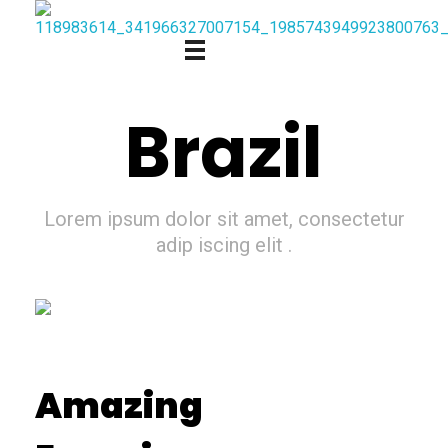
Brazil
Lorem ipsum dolor sit amet, consectetur
adip iscing elit .
Amazing