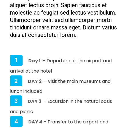
aliquet lectus proin. Sapien faucibus et
molestie ac feugiat sed lectus vestibulum.
Ullamcorper velit sed ullamcorper morbi
tincidunt ornare massa eget. Dictum varius
duis at consectetur lorem.
1
Day 1
- Departure at the airport and
arrival at the hotel
2
DAY 2
- Visit the main museums and
lunch included
3
DAY 3
- Excursion in the natural oasis
and picnic
4
DAY 4
- Transfer to the airport and