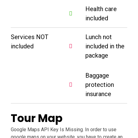
Health care
included
Services NOT
Lunch not
included
included in the
package
Baggage
protection
insurance
Tour Map
Google Maps API Key Is Missing.
In order to use
google maps on your website, you have to create an