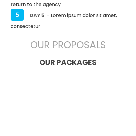
return to the agency
5
DAY 5
- Lorem ipsum dolor sit amet,
consectetur
OUR PROPOSALS
OUR PACKAGES
San Francisco
America
CULTURAL
Lorem ipsum dolor sit amet,
consectetur adipiscing elit. Nunc ut
efficitur ante.