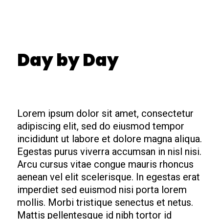
Day by Day
Lorem ipsum dolor sit amet, consectetur
adipiscing elit, sed do eiusmod tempor
incididunt ut labore et dolore magna aliqua.
Egestas purus viverra accumsan in nisl nisi.
Arcu cursus vitae congue mauris rhoncus
aenean vel elit scelerisque. In egestas erat
imperdiet sed euismod nisi porta lorem
mollis. Morbi tristique senectus et netus.
Mattis pellentesque id nibh tortor id