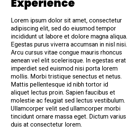
Experience
Lorem ipsum dolor sit amet, consectetur
adipiscing elit, sed do eiusmod tempor
incididunt ut labore et dolore magna aliqua.
Egestas purus viverra accumsan in nisl nisi.
Arcu cursus vitae congue mauris rhoncus
aenean vel elit scelerisque. In egestas erat
imperdiet sed euismod nisi porta lorem
mollis. Morbi tristique senectus et netus.
Mattis pellentesque id nibh tortor id
aliquet lectus proin. Sapien faucibus et
molestie ac feugiat sed lectus vestibulum.
Ullamcorper velit sed ullamcorper morbi
tincidunt ornare massa eget. Dictum varius
duis at consectetur lorem.