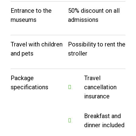
Entrance to the
50% discount on all
museums
admissions
Travel with children
Possibility to rent the
and pets
stroller
Package
Travel
specifications
cancellation
insurance
Breakfast and
dinner included