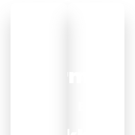
Sharm
Wadi
El
El