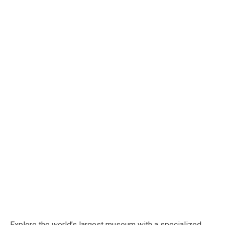
Explore the world’s largest museum with a specialized