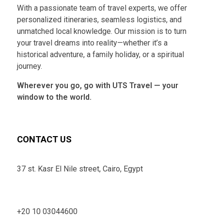
With a passionate team of travel experts, we offer
personalized itineraries, seamless logistics, and
unmatched local knowledge. Our mission is to turn
your travel dreams into reality—whether it’s a
historical adventure, a family holiday, or a spiritual
journey.
Wherever you go, go with UTS Travel — your
window to the world.
CONTACT US
37 st. Kasr El Nile street, Cairo, Egypt
+20 10 03044600