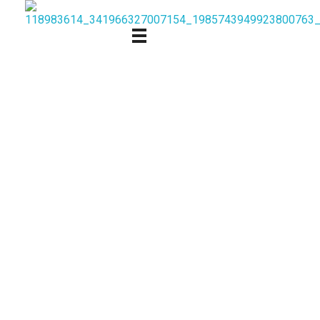
Follow us on social media