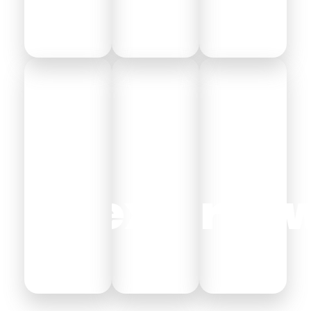
Alexandria
Hurgh
As