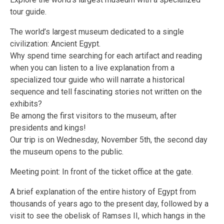
tour guide.
The world’s largest museum dedicated to a single
civilization: Ancient Egypt.
Why spend time searching for each artifact and reading
when you can listen to a live explanation from a
specialized tour guide who will narrate a historical
sequence and tell fascinating stories not written on the
exhibits?
Be among the first visitors to the museum, after
presidents and kings!
Our trip is on Wednesday, November 5th, the second day
the museum opens to the public.
Meeting point: In front of the ticket office at the gate.
A brief explanation of the entire history of Egypt from
thousands of years ago to the present day, followed by a
visit to see the obelisk of Ramses II, which hangs in the