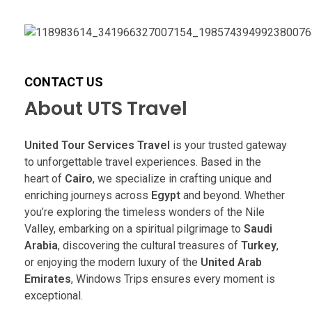
CONTACT US
About UTS Travel
United Tour Services Travel
is your trusted gateway
to unforgettable travel experiences. Based in the
heart of
Cairo
, we specialize in crafting unique and
enriching journeys across
Egypt
and beyond. Whether
you’re exploring the timeless wonders of the Nile
Valley, embarking on a spiritual pilgrimage to
Saudi
Arabia
, discovering the cultural treasures of
Turkey
,
or enjoying the modern luxury of the
United Arab
Emirates
, Windows Trips ensures every moment is
exceptional.