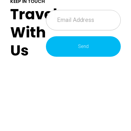
KEEP IN TOUCH
Travel
With
Us