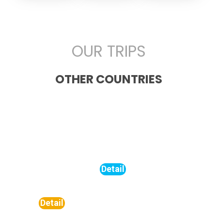
OUR TRIPS
OTHER COUNTRIES
Turkiye
Saudi
Unite
Arabia
Arab
Detail
Emira
Detail