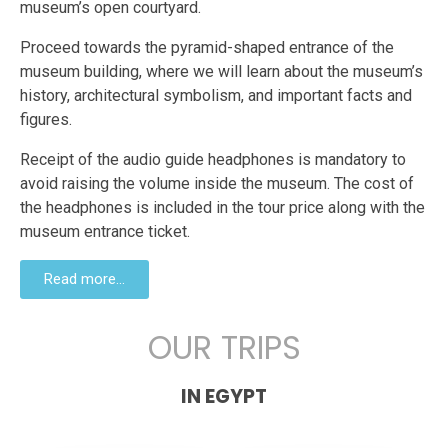
museum’s open courtyard.
Proceed towards the pyramid-shaped entrance of the
museum building, where we will learn about the museum’s
history, architectural symbolism, and important facts and
figures.
Receipt of the audio guide headphones is mandatory to
avoid raising the volume inside the museum. The cost of
the headphones is included in the tour price along with the
museum entrance ticket.
Read more...
OUR TRIPS
IN EGYPT