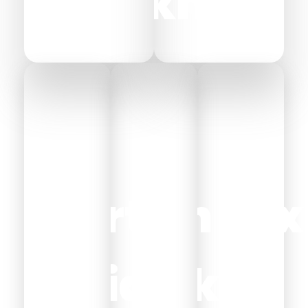
Sheikh
Ryan
Port
Ain
Lux
Said
Sokhn