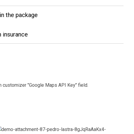
in the package
 insurance
 in customizer "Google Maps API Key" field.