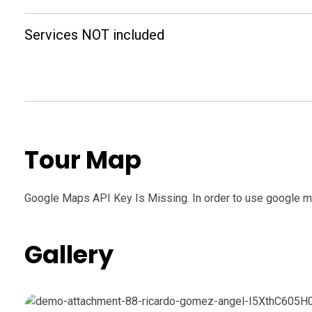
Services NOT included
Tour Map
Google Maps API Key Is Missing.
In order to use google m
Gallery