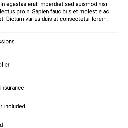
. In egestas erat imperdiet sed euismod nisi
 lectus proin. Sapien faucibus et molestie ac
t. Dictum varius duis at consectetur lorem.
ssions
oller
 insurance
r included
ed