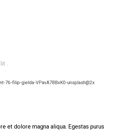
it .
ore et dolore magna aliqua. Egestas purus