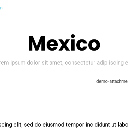
Mexico
em ipsum dolor sit amet, consectetur adip iscing el
cing elit, sed do eiusmod tempor incididunt ut lab