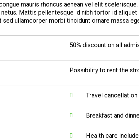
e congue mauris rhoncus aenean vel elit scelerisque
netus. Mattis pellentesque id nibh tortor id aliquet
it sed ullamcorper morbi tincidunt ornare massa ege
50% discount on all admi
Possibility to rent the str
Travel cancellation
Breakfast and dinne
Health care includ