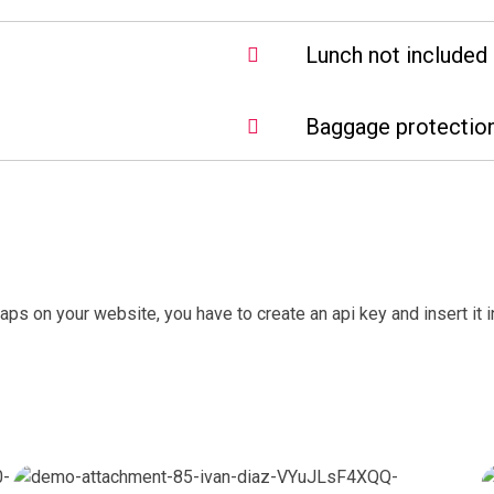
Lunch not included 
Baggage protection
aps on your website, you have to create an api key and insert it