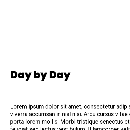
Day by Day
Lorem ipsum dolor sit amet, consectetur adipis
viverra accumsan in nisl nisi. Arcu cursus vita
porta lorem mollis. Morbi tristique senectus et 
feugiat sed lectus vestibulum. Ullamcorper vel