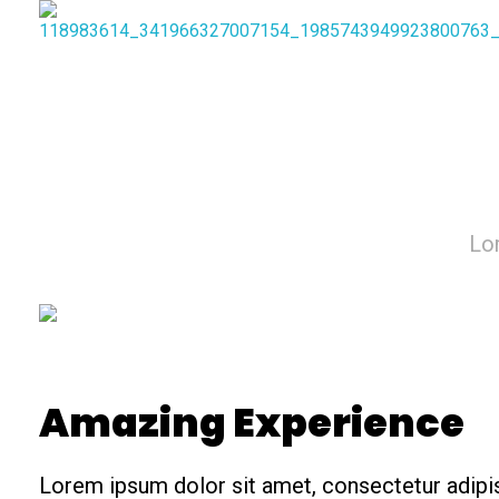
Lor
Amazing Experience
Lorem ipsum dolor sit amet, consectetur adipis