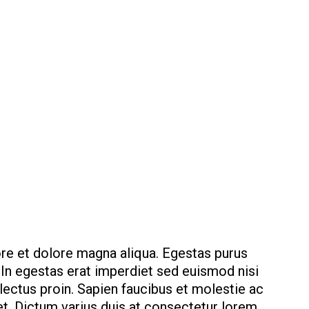
ore et dolore magna aliqua. Egestas purus
. In egestas erat imperdiet sed euismod nisi
 lectus proin. Sapien faucibus et molestie ac
t. Dictum varius duis at consectetur lorem.