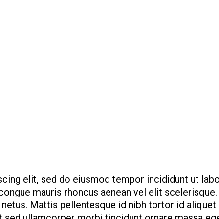
cing elit, sed do eiusmod tempor incididunt ut lab
e congue mauris rhoncus aenean vel elit scelerisque
netus. Mattis pellentesque id nibh tortor id aliquet
it sed ullamcorper morbi tincidunt ornare massa ege