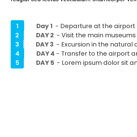
1
Day 1
- Departure at the airport 
2
DAY 2
- Visit the main museums
3
DAY 3
- Excursion in the natural 
4
DAY 4
- Transfer to the airport 
5
DAY 5
- Lorem ipsum dolor sit a