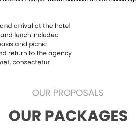
and arrival at the hotel
 and lunch included
oasis and picnic
and return to the agency
met, consectetur
OUR PROPOSALS
OUR PACKAGES