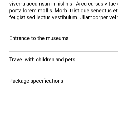
viverra accumsan in nisl nisi. Arcu cursus vita
porta lorem mollis. Morbi tristique senectus et 
feugiat sed lectus vestibulum. Ullamcorper vel
Entrance to the museums
Travel with children and pets
Package specifications