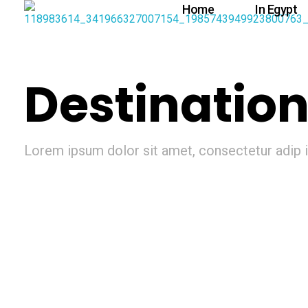
Home
In Egypt
Destinatio
Lorem ipsum dolor sit amet, consectetur adip is
Mexico