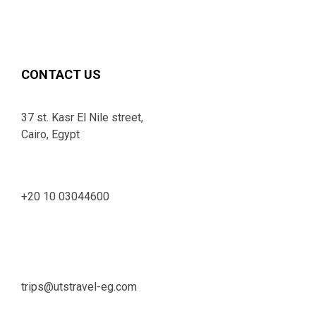
CONTACT US
37 st. Kasr El Nile street,
Cairo, Egypt
+20 10 03044600
trips@utstravel-eg.com