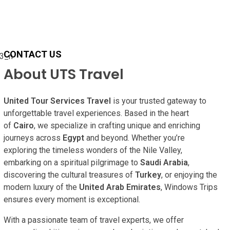
CONTACT US
About UTS Travel
United Tour Services Travel
is your trusted gateway to
unforgettable travel experiences. Based in the heart
of
Cairo
, we specialize in crafting unique and enriching
journeys across
Egypt
and beyond. Whether you’re
exploring the timeless wonders of the Nile Valley,
embarking on a spiritual pilgrimage to
Saudi Arabia
,
discovering the cultural treasures of
Turkey
, or enjoying the
modern luxury of the
United Arab Emirates
, Windows Trips
ensures every moment is exceptional.
With a passionate team of travel experts, we offer