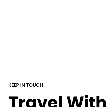
KEEP IN TOUCH
Travel With