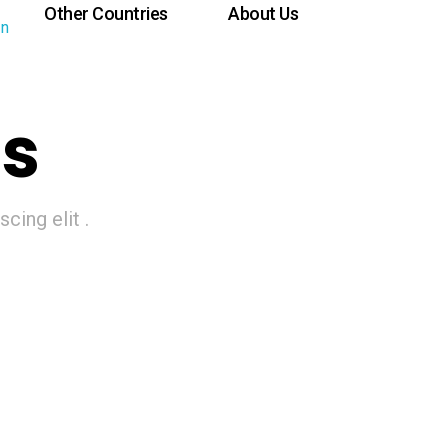
Other Countries
About Us
ns
cing elit .
Brazil
Italy