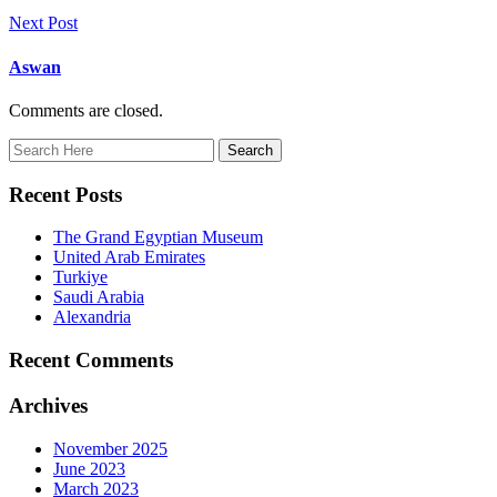
Next Post
Aswan
Comments are closed.
Recent Posts
The Grand Egyptian Museum
United Arab Emirates
Turkiye
Saudi Arabia
Alexandria
Recent Comments
Archives
November 2025
June 2023
March 2023