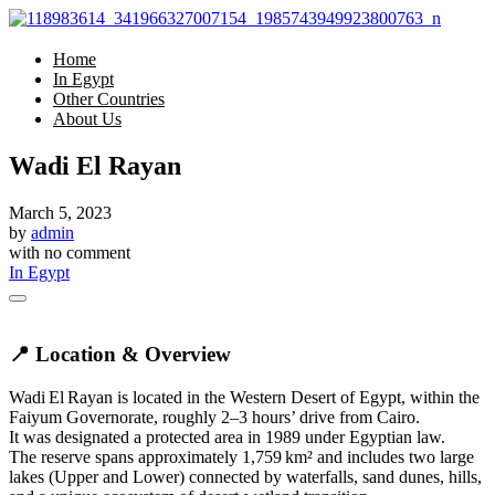
Home
In Egypt
Other Countries
About Us
Wadi El Rayan
March 5, 2023
by
admin
with
no comment
In Egypt
📍 Location & Overview
Wadi El Rayan is located in the Western Desert of Egypt, within the
Faiyum Governorate, roughly 2–3 hours’ drive from Cairo.
It was designated a protected area in 1989 under Egyptian law.
The reserve spans approximately 1,759 km² and includes two large
lakes (Upper and Lower) connected by waterfalls, sand dunes, hills,