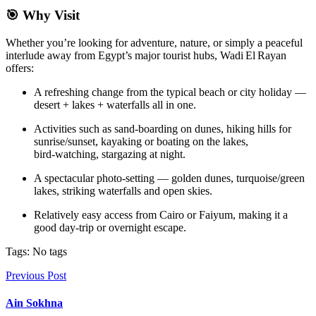
🎯 Why Visit
Whether you’re looking for adventure, nature, or simply a peaceful
interlude away from Egypt’s major tourist hubs, Wadi El Rayan
offers:
A refreshing change from the typical beach or city holiday —
desert + lakes + waterfalls all in one.
Activities such as sand‑boarding on dunes, hiking hills for
sunrise/sunset, kayaking or boating on the lakes,
bird‑watching, stargazing at night.
A spectacular photo‑setting — golden dunes, turquoise/green
lakes, striking waterfalls and open skies.
Relatively easy access from Cairo or Faiyum, making it a
good day‑trip or overnight escape.
Tags: No tags
Previous Post
Ain Sokhna