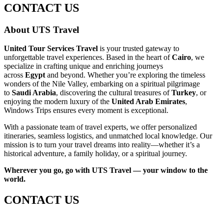
CONTACT US
About UTS Travel
United Tour Services Travel
is your trusted gateway to
unforgettable travel experiences. Based in the heart of
Cairo
, we
specialize in crafting unique and enriching journeys
across
Egypt
and beyond. Whether you’re exploring the timeless
wonders of the Nile Valley, embarking on a spiritual pilgrimage
to
Saudi Arabia
, discovering the cultural treasures of
Turkey
, or
enjoying the modern luxury of the
United Arab Emirates
,
Windows Trips ensures every moment is exceptional.
With a passionate team of travel experts, we offer personalized
itineraries, seamless logistics, and unmatched local knowledge. Our
mission is to turn your travel dreams into reality—whether it’s a
historical adventure, a family holiday, or a spiritual journey.
Wherever you go, go with UTS Travel — your window to the
world.
CONTACT US