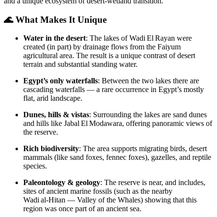
and a unique ecosystem of desert‑wetland transition.
🌊 What Makes It Unique
Water in the desert
: The lakes of Wadi El Rayan were
created (in part) by drainage flows from the Faiyum
agricultural area. The result is a unique contrast of desert
terrain and substantial standing water.
Egypt’s only waterfalls
: Between the two lakes there are
cascading waterfalls — a rare occurrence in Egypt’s mostly
flat, arid landscape.
Dunes, hills & vistas
: Surrounding the lakes are sand dunes
and hills like Jabal El Modawara, offering panoramic views of
the reserve.
Rich biodiversity
: The area supports migrating birds, desert
mammals (like sand foxes, fennec foxes), gazelles, and reptile
species.
Paleontology & geology
: The reserve is near, and includes,
sites of ancient marine fossils (such as the nearby
Wadi al‑Hitan — Valley of the Whales) showing that this
region was once part of an ancient sea.