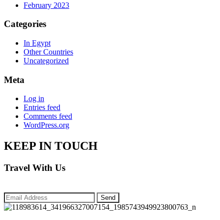
February 2023
Categories
In Egypt
Other Countries
Uncategorized
Meta
Log in
Entries feed
Comments feed
WordPress.org
KEEP IN TOUCH
Travel With Us