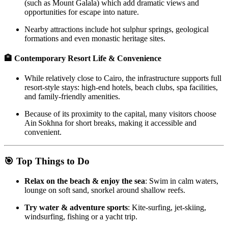
(such as Mount Galala) which add dramatic views and
opportunities for escape into nature.
Nearby attractions include hot sulphur springs, geological
formations and even monastic heritage sites.
🏨 Contemporary Resort Life & Convenience
While relatively close to Cairo, the infrastructure supports full
resort‑style stays: high‑end hotels, beach clubs, spa facilities,
and family‑friendly amenities.
Because of its proximity to the capital, many visitors choose
Ain Sokhna for short breaks, making it accessible and
convenient.
🎯 Top Things to Do
Relax on the beach & enjoy the sea
: Swim in calm waters,
lounge on soft sand, snorkel around shallow reefs.
Try water & adventure sports
: Kite‑surfing, jet‑skiing,
windsurfing, fishing or a yacht trip.