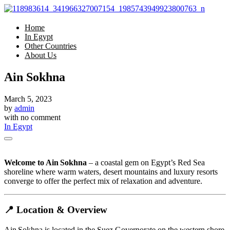
Home
In Egypt
Other Countries
About Us
Ain Sokhna
March 5, 2023
by
admin
with
no comment
In Egypt
Welcome to Ain Sokhna
– a coastal gem on Egypt’s Red Sea
shoreline where warm waters, desert mountains and luxury resorts
converge to offer the perfect mix of relaxation and adventure.
📍 Location & Overview
Ain Sokhna is located in the Suez Governorate on the western shore