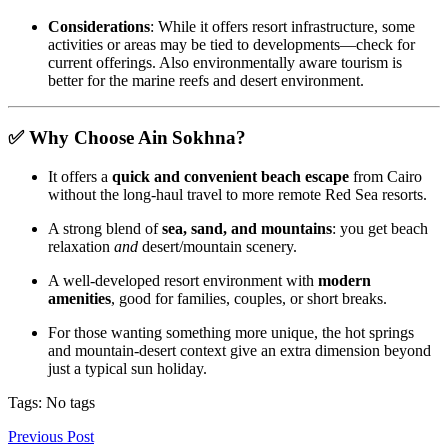
Considerations
: While it offers resort infrastructure, some
activities or areas may be tied to developments—check for
current offerings. Also environmentally aware tourism is
better for the marine reefs and desert environment.
✅ Why Choose Ain Sokhna?
It offers a
quick and convenient beach escape
from Cairo
without the long‑haul travel to more remote Red Sea resorts.
A strong blend of
sea, sand, and mountains
: you get beach
relaxation
and
desert/mountain scenery.
A well‑developed resort environment with
modern
amenities
, good for families, couples, or short breaks.
For those wanting something more unique, the hot springs
and mountain‑desert context give an extra dimension beyond
just a typical sun holiday.
Tags: No tags
Previous Post