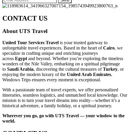
CONTACT US
About UTS Travel
United Tour Services Travel
is your trusted gateway to
unforgettable travel experiences. Based in the heart of
Cairo
, we
specialize in crafting unique and enriching journeys
across
Egypt
and beyond. Whether you’re exploring the timeless
wonders of the Nile Valley, embarking on a spiritual pilgrimage
to
Saudi Arabia
, discovering the cultural treasures of
Turkey
, or
enjoying the modern luxury of the
United Arab Emirates
,
Windows Trips ensures every moment is exceptional.
With a passionate team of travel experts, we offer personalized
itineraries, seamless logistics, and unmatched local knowledge. Our
mission is to turn your travel dreams into reality—whether it’s a
historical adventure, a family holiday, or a spiritual journey.
Wherever you go, go with UTS Travel — your window to the
world.