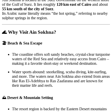
of the Gulf of Suez. It lies roughly
120 km east of Cairo
and about
55 km south of the city of Suez
.
Its Arabic name literally means “the hot spring,” referring to nearby
sulphur springs in the region.
🌊 Why Visit Ain Sokhna?
🏖 Beach & Sea Escape
The coastline offers soft sandy beaches, crystal‑clear turquoise
waters of the Red Sea and relatively easy access from Cairo –
making it a favorite short‑stay or weekend destination.
Water sports abound: snorkelling, scuba diving, kite‑surfing,
and more. The waters near Ain Sokhna also extend from areas
like Ras El‑Adebbya to Ras Zaafarana and are known for
their marine life and reefs.
⛰ Desert & Mountain Setting
The resort region is backed by the Eastern Desert mountains