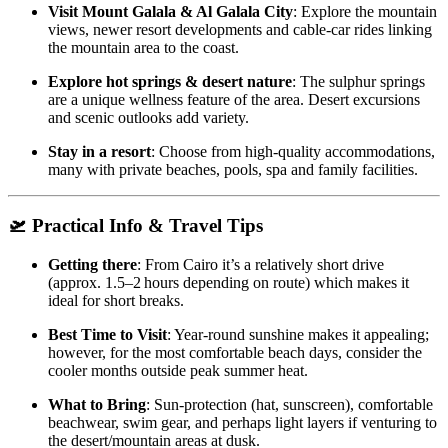
Visit Mount Galala & Al Galala City
: Explore the mountain
views, newer resort developments and cable‑car rides linking
the mountain area to the coast.
Explore hot springs & desert nature
: The sulphur springs
are a unique wellness feature of the area. Desert excursions
and scenic outlooks add variety.
Stay in a resort
: Choose from high‑quality accommodations,
many with private beaches, pools, spa and family facilities.
🛫 Practical Info & Travel Tips
Getting there
: From Cairo it’s a relatively short drive
(approx. 1.5–2 hours depending on route) which makes it
ideal for short breaks.
Best Time to Visit
: Year‑round sunshine makes it appealing;
however, for the most comfortable beach days, consider the
cooler months outside peak summer heat.
What to Bring
: Sun‑protection (hat, sunscreen), comfortable
beachwear, swim gear, and perhaps light layers if venturing to
the desert/mountain areas at dusk.