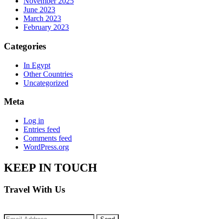
November 2025
June 2023
March 2023
February 2023
Categories
In Egypt
Other Countries
Uncategorized
Meta
Log in
Entries feed
Comments feed
WordPress.org
KEEP IN TOUCH
Travel With Us