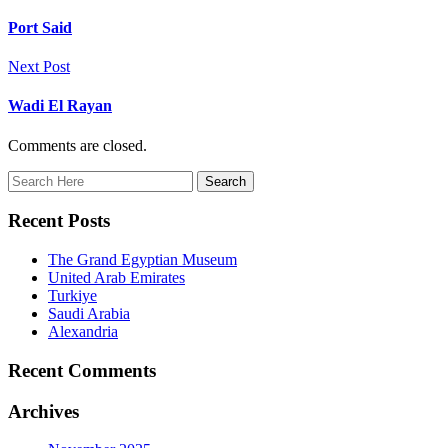
Port Said
Next Post
Wadi El Rayan
Comments are closed.
Recent Posts
The Grand Egyptian Museum
United Arab Emirates
Turkiye
Saudi Arabia
Alexandria
Recent Comments
Archives