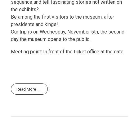
sequence and tell fascinating stories not written on
the exhibits?
Be among the first visitors to the museum, after
presidents and kings!
Our trip is on Wednesday, November 5th, the second
day the museum opens to the public.
Meeting point: In front of the ticket office at the gate.
Read More