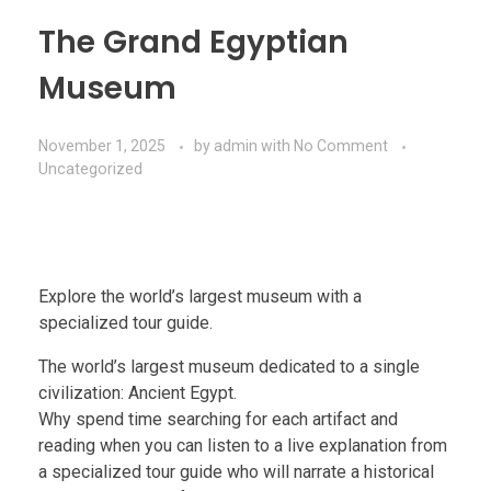
The Grand Egyptian
Museum
November 1, 2025
by
admin
with
No Comment
Uncategorized
Explore the world’s largest museum with a
specialized tour guide.
The world’s largest museum dedicated to a single
civilization: Ancient Egypt.
Why spend time searching for each artifact and
reading when you can listen to a live explanation from
a specialized tour guide who will narrate a historical