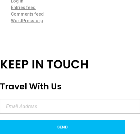
Log in
Entries feed
Comments feed
WordPress.org
KEEP IN TOUCH
Travel With Us