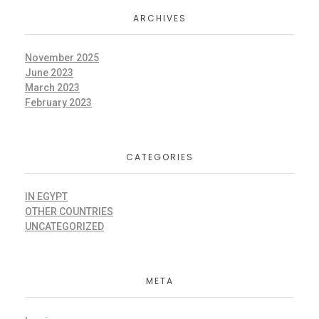
ARCHIVES
November 2025
June 2023
March 2023
February 2023
CATEGORIES
IN EGYPT
OTHER COUNTRIES
UNCATEGORIZED
META