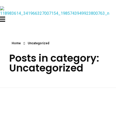
Home
Uncategorized
Posts in category:
Uncategorized