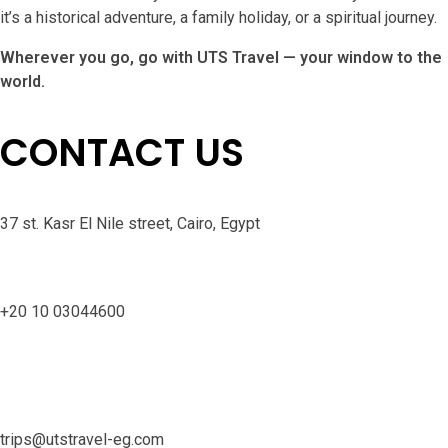
it’s a historical adventure, a family holiday, or a spiritual journey.
Wherever you go, go with UTS Travel — your window to the
world.
CONTACT US
37 st. Kasr El Nile street, Cairo, Egypt
+20 10 03044600
trips@utstravel-eg.com