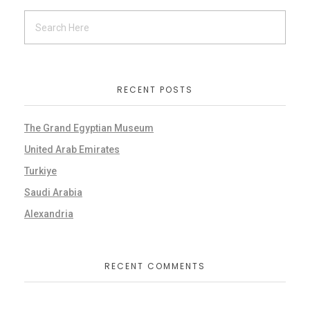
RECENT POSTS
The Grand Egyptian Museum
United Arab Emirates
Turkiye
Saudi Arabia
Alexandria
RECENT COMMENTS