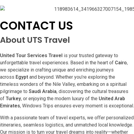
CONTACT US
About UTS Travel
United Tour Services Travel
is your trusted gateway to
unforgettable travel experiences. Based in the heart of
Cairo
,
we specialize in crafting unique and enriching journeys
across
Egypt
and beyond. Whether you’re exploring the
timeless wonders of the Nile Valley, embarking on a spiritual
pilgrimage to
Saudi Arabia
, discovering the cultural treasures
of
Turkey
, or enjoying the modern luxury of the
United Arab
Emirates
, Windows Trips ensures every moment is exceptional.
With a passionate team of travel experts, we offer personalized
itineraries, seamless logistics, and unmatched local knowledge.
Our mission is to turn your travel dreams into reality—whether