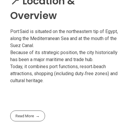
📍 Location &
Overview
Port Said is situated on the northeastern tip of Egypt,
along the Mediterranean Sea and at the mouth of the
Suez Canal.
Because of its strategic position, the city historically
has been a major maritime and trade hub.
Today, it combines port functions, resort‑beach
attractions, shopping (including duty‑free zones) and
cultural heritage.
Read More