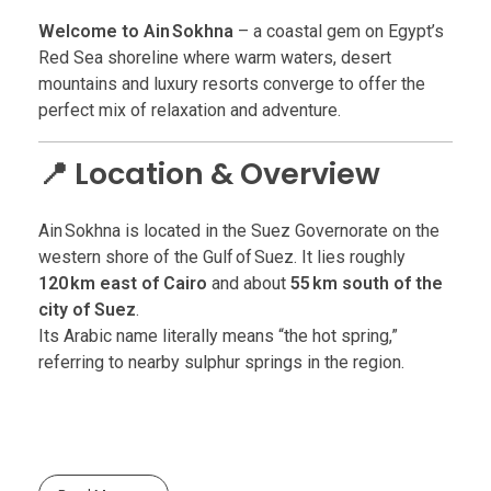
Welcome to Ain Sokhna
– a coastal gem on Egypt’s
Red Sea shoreline where warm waters, desert
mountains and luxury resorts converge to offer the
perfect mix of relaxation and adventure.
📍 Location & Overview
Ain Sokhna is located in the Suez Governorate on the
western shore of the Gulf of Suez. It lies roughly
120 km east of Cairo
and about
55 km south of the
city of Suez
.
Its Arabic name literally means “the hot spring,”
referring to nearby sulphur springs in the region.