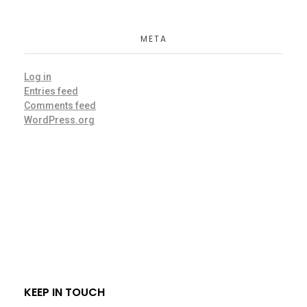
META
Log in
Entries feed
Comments feed
WordPress.org
KEEP IN TOUCH