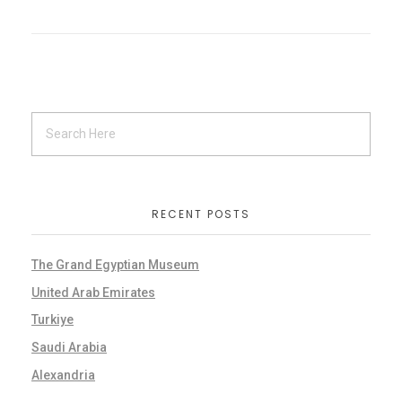
RECENT POSTS
The Grand Egyptian Museum
United Arab Emirates
Turkiye
Saudi Arabia
Alexandria