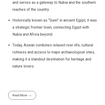
and serves as a gateway to Nubia and the southern
reaches of the country.
Historically known as “Sunn” in ancient Egypt, it was
a strategic frontier town, connecting Egypt with
Nubia and Africa beyond.
Today, Aswan combines relaxed river‑life, cultural
richness and access to major archaeological sites,
making it a standout destination for heritage and
nature lovers.
Read More