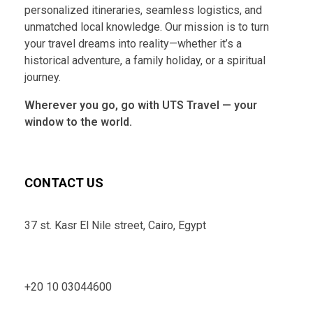
personalized itineraries, seamless logistics, and
unmatched local knowledge. Our mission is to turn
your travel dreams into reality—whether it’s a
historical adventure, a family holiday, or a spiritual
journey.
Wherever you go, go with UTS Travel — your
window to the world.
CONTACT US
37 st. Kasr El Nile street, Cairo, Egypt
+20 10 03044600