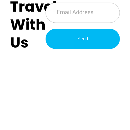
Travel
With
Us