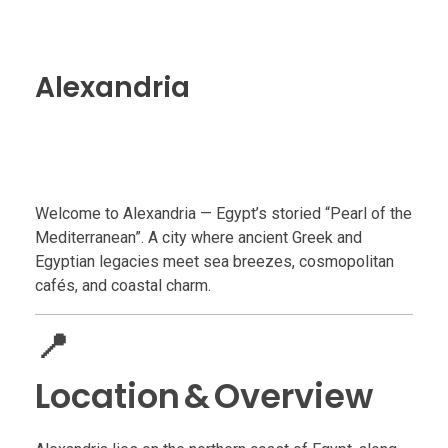
Alexandria
Welcome to Alexandria — Egypt’s storied “Pearl of the
Mediterranean”. A city where ancient Greek and
Egyptian legacies meet sea breezes, cosmopolitan
cafés, and coastal charm.
📍
Location & Overview