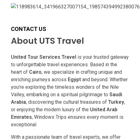
CONTACT US
About UTS Travel
United Tour Services Travel
is your trusted gateway
to unforgettable travel experiences. Based in the
heart of
Cairo
, we specialize in crafting unique and
enriching journeys across
Egypt
and beyond. Whether
you’re exploring the timeless wonders of the Nile
Valley, embarking on a spiritual pilgrimage to
Saudi
Arabia
, discovering the cultural treasures of
Turkey
,
or enjoying the modern luxury of the
United Arab
Emirates
, Windows Trips ensures every moment is
exceptional.
With a passionate team of travel experts, we offer