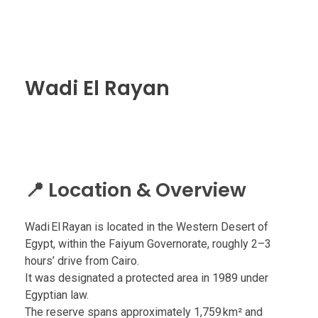
Wadi El Rayan
📍 Location & Overview
Wadi El Rayan is located in the Western Desert of
Egypt, within the Faiyum Governorate, roughly 2–3
hours’ drive from Cairo.
It was designated a protected area in 1989 under
Egyptian law.
The reserve spans approximately 1,759 km² and