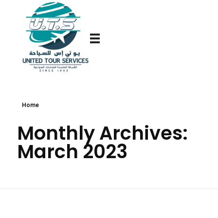
Home
Monthly Archives:
March 2023