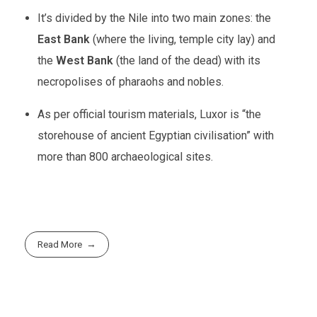
It’s divided by the Nile into two main zones: the
East Bank
(where the living, temple city lay) and
the
West Bank
(the land of the dead) with its
necropolises of pharaohs and nobles.
As per official tourism materials, Luxor is “the
storehouse of ancient Egyptian civilisation” with
more than 800 archaeological sites.
Read More