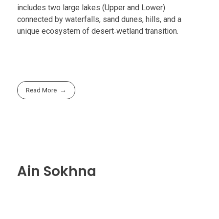
includes two large lakes (Upper and Lower)
connected by waterfalls, sand dunes, hills, and a
unique ecosystem of desert‑wetland transition.
Read More
Ain Sokhna