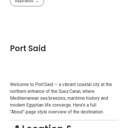
Read More
Port Said
Welcome to Port Said — a vibrant coastal city at the
northern entrance of the Suez Canal, where
Mediterranean sea breezes, maritime history and
modern Egyptian life converge. Here’s a full
“About”‑page style overview of the destination.