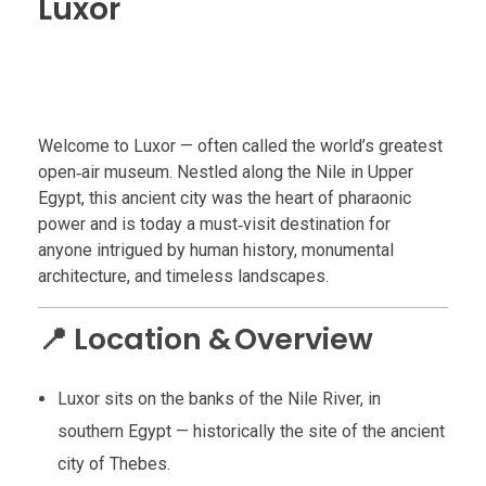
Luxor
Welcome to Luxor — often called the world’s greatest
open‑air museum. Nestled along the Nile in Upper
Egypt, this ancient city was the heart of pharaonic
power and is today a must‑visit destination for
anyone intrigued by human history, monumental
architecture, and timeless landscapes.
📍 Location & Overview
Luxor sits on the banks of the Nile River, in
southern Egypt — historically the site of the ancient
city of Thebes.