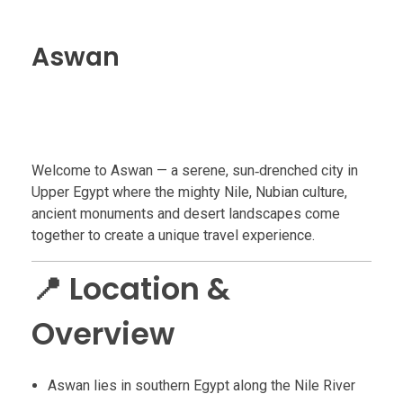
Aswan
Welcome to Aswan — a serene, sun‑drenched city in
Upper Egypt where the mighty Nile, Nubian culture,
ancient monuments and desert landscapes come
together to create a unique travel experience.
📍 Location &
Overview
Aswan lies in southern Egypt along the Nile River