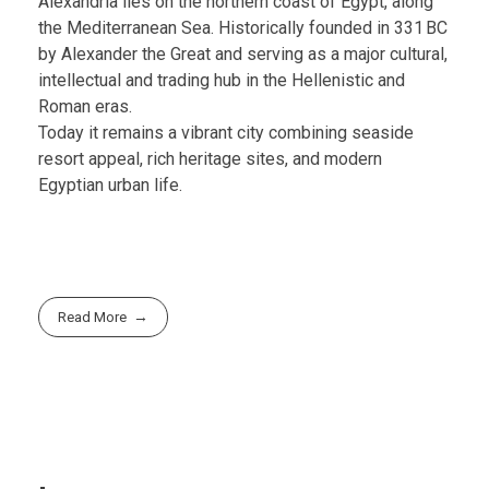
Alexandria lies on the northern coast of Egypt, along
the Mediterranean Sea. Historically founded in 331 BC
by Alexander the Great and serving as a major cultural,
intellectual and trading hub in the Hellenistic and
Roman eras.
Today it remains a vibrant city combining seaside
resort appeal, rich heritage sites, and modern
Egyptian urban life.
Read More