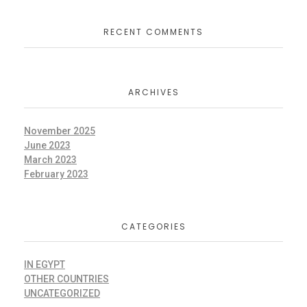
RECENT COMMENTS
ARCHIVES
November 2025
June 2023
March 2023
February 2023
CATEGORIES
IN EGYPT
OTHER COUNTRIES
UNCATEGORIZED