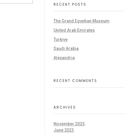
RECENT POSTS
The Grand Egyptian Museum
United Arab Emirates
Turkiye
Saudi Arabia
Alexandria
RECENT COMMENTS
ARCHIVES
November 2025
June 2023