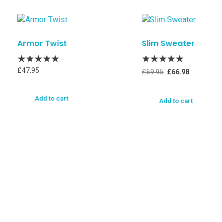
Armor Twist
Slim Sweater
£
47.95
£
69.95
£
66.98
Add to cart
Add to cart