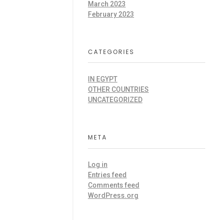
March 2023
February 2023
CATEGORIES
IN EGYPT
OTHER COUNTRIES
UNCATEGORIZED
META
Log in
Entries feed
Comments feed
WordPress.org