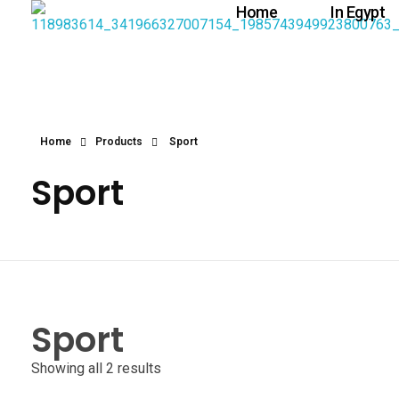
Home
In Egypt
Home
Products
Sport
Sport
Sport
Showing all 2 results