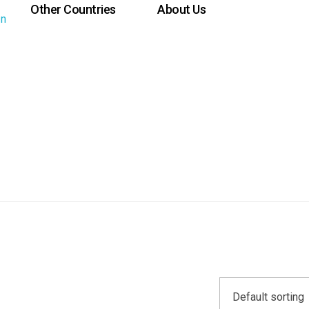
Other Countries
About Us