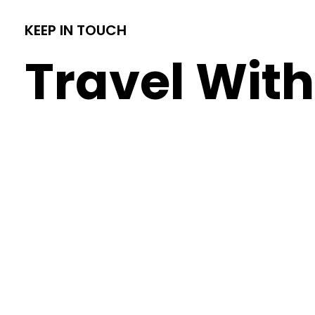
KEEP IN TOUCH
Travel With