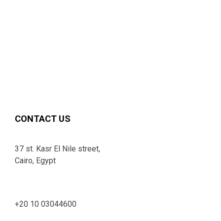
CONTACT US
37 st. Kasr El Nile street,
Cairo, Egypt
+20 10 03044600