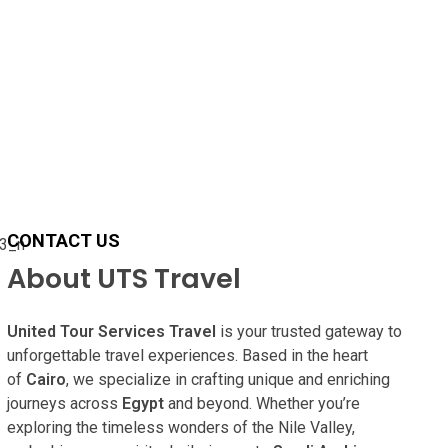
CONTACT US
About UTS Travel
United Tour Services Travel
is your trusted gateway to
unforgettable travel experiences. Based in the heart
of
Cairo
, we specialize in crafting unique and enriching
journeys across
Egypt
and beyond. Whether you’re
exploring the timeless wonders of the Nile Valley,