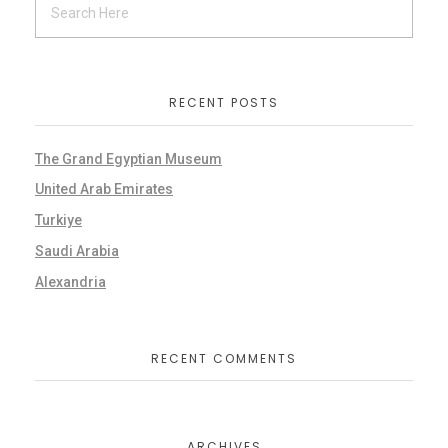
RECENT POSTS
The Grand Egyptian Museum
United Arab Emirates
Turkiye
Saudi Arabia
Alexandria
RECENT COMMENTS
ARCHIVES