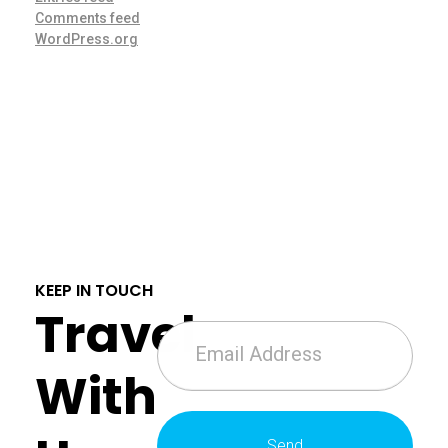
Comments feed
WordPress.org
KEEP IN TOUCH
Travel
With