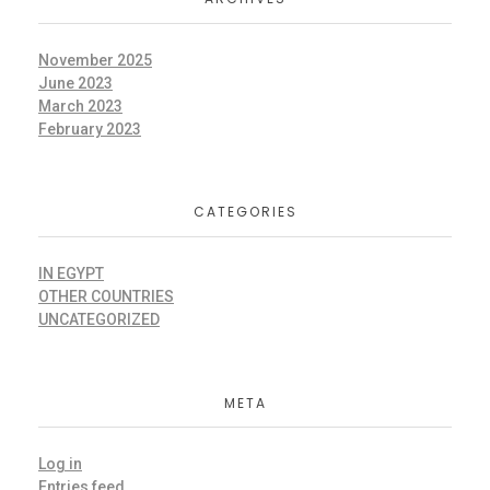
November 2025
June 2023
March 2023
February 2023
CATEGORIES
IN EGYPT
OTHER COUNTRIES
UNCATEGORIZED
META
Log in
Entries feed