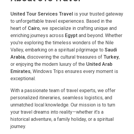
United Tour Services Travel
is your trusted gateway
to unforgettable travel experiences. Based in the
heart of
Cairo
, we specialize in crafting unique and
enriching journeys across
Egypt
and beyond. Whether
you’re exploring the timeless wonders of the Nile
Valley, embarking on a spiritual pilgrimage to
Saudi
Arabia
, discovering the cultural treasures of
Turkey
,
or enjoying the modern luxury of the
United Arab
Emirates
, Windows Trips ensures every moment is
exceptional.
With a passionate team of travel experts, we offer
personalized itineraries, seamless logistics, and
unmatched local knowledge. Our mission is to turn
your travel dreams into reality—whether it’s a
historical adventure, a family holiday, or a spiritual
journey.