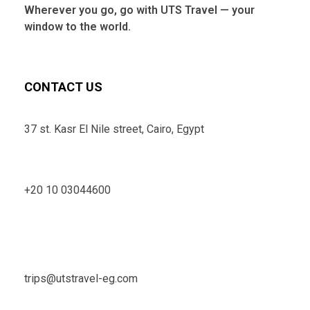
Wherever you go, go with UTS Travel — your
window to the world.
CONTACT US
37 st. Kasr El Nile street, Cairo, Egypt
+20 10 03044600
trips@utstravel-eg.com