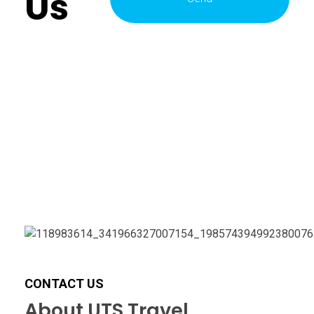
Us
CONTACT US
About UTS Travel