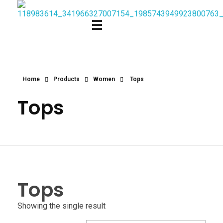
Home
Products
Women
Tops
Tops
Tops
Showing the single result