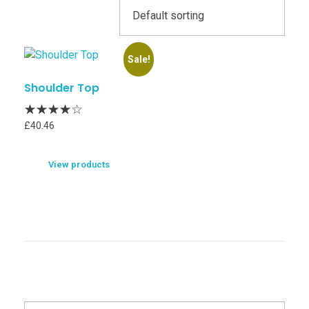
Sale!
Shoulder Top
£
40.46
View products