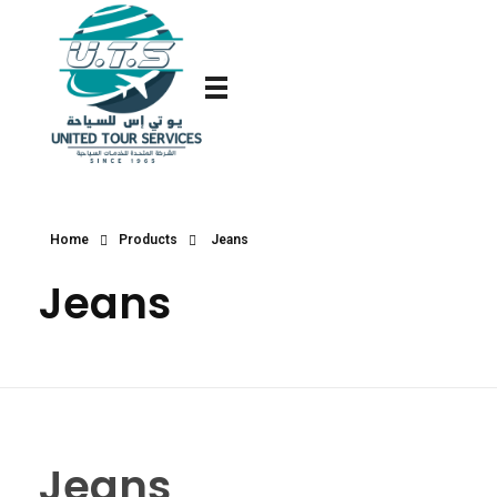
Home
Products
Jeans
Jeans
Jeans