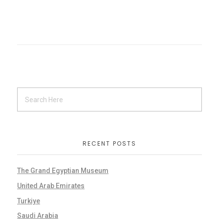
RECENT POSTS
The Grand Egyptian Museum
United Arab Emirates
Turkiye
Saudi Arabia