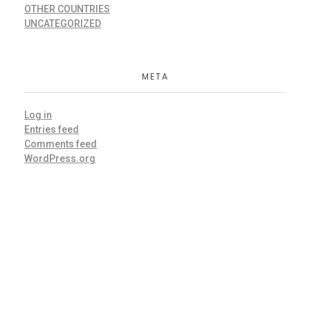
OTHER COUNTRIES
UNCATEGORIZED
META
Log in
Entries feed
Comments feed
WordPress.org