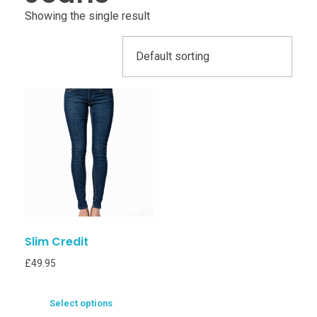
Showing the single result
Slim Credit
£
49.95
Select options