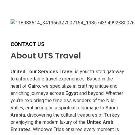
CONTACT US
About UTS Travel
United Tour Services Travel
is your trusted gateway
to unforgettable travel experiences. Based in the
heart of
Cairo
, we specialize in crafting unique and
enriching journeys across
Egypt
and beyond. Whether
you’re exploring the timeless wonders of the Nile
Valley, embarking on a spiritual pilgrimage to
Saudi
Arabia
, discovering the cultural treasures of
Turkey
,
or enjoying the modern luxury of the
United Arab
Emirates
, Windows Trips ensures every moment is