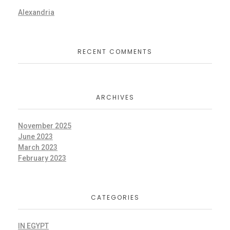
Alexandria
RECENT COMMENTS
ARCHIVES
November 2025
June 2023
March 2023
February 2023
CATEGORIES
IN EGYPT