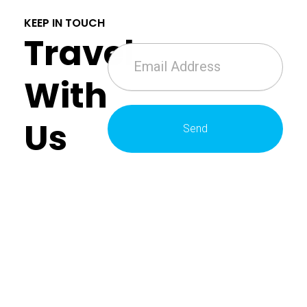
KEEP IN TOUCH
Travel
With
Us