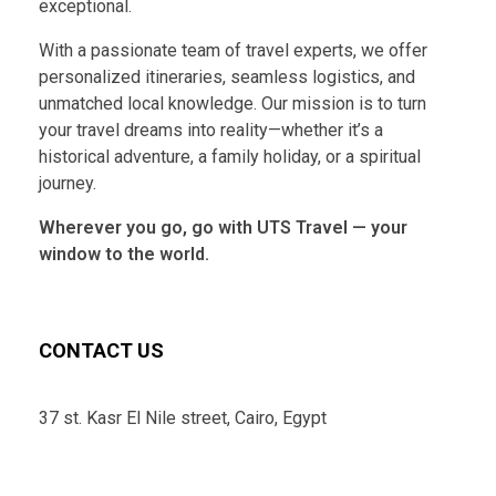
exceptional.
With a passionate team of travel experts, we offer
personalized itineraries, seamless logistics, and
unmatched local knowledge. Our mission is to turn
your travel dreams into reality—whether it’s a
historical adventure, a family holiday, or a spiritual
journey.
Wherever you go, go with UTS Travel — your
window to the world.
CONTACT US
37 st. Kasr El Nile street, Cairo, Egypt