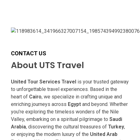
CONTACT US
About UTS Travel
United Tour Services Travel
is your trusted gateway
to unforgettable travel experiences. Based in the
heart of
Cairo
, we specialize in crafting unique and
enriching journeys across
Egypt
and beyond. Whether
you’re exploring the timeless wonders of the Nile
Valley, embarking on a spiritual pilgrimage to
Saudi
Arabia
, discovering the cultural treasures of
Turkey
,
or enjoying the modern luxury of the
United Arab