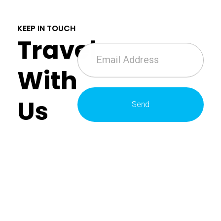
KEEP IN TOUCH
Travel
With
Us