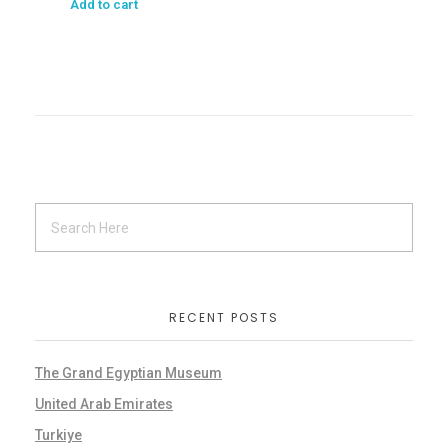
Add to cart
RECENT POSTS
The Grand Egyptian Museum
United Arab Emirates
Turkiye