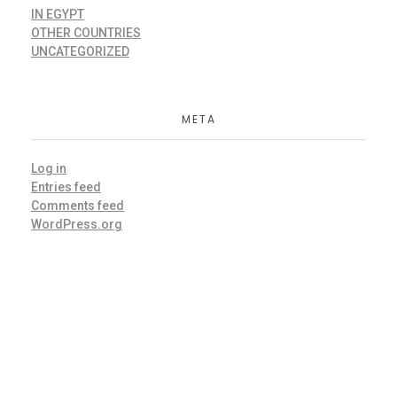
IN EGYPT
OTHER COUNTRIES
UNCATEGORIZED
META
Log in
Entries feed
Comments feed
WordPress.org