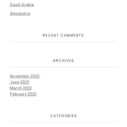
Saudi Arabia
Alexandria
RECENT COMMENTS
ARCHIVES
November 2025
June 2023
March 2023
February 2023
CATEGORIES