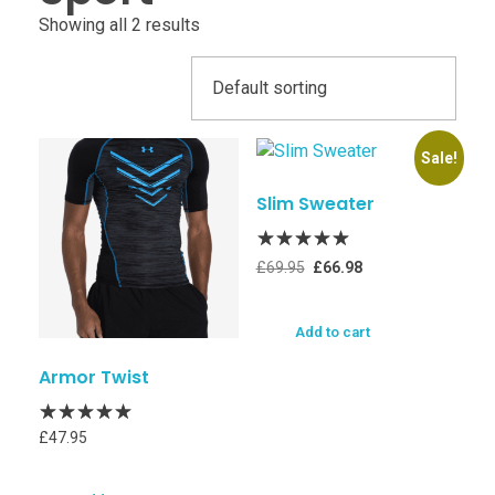
Showing all 2 results
Sale!
Slim Sweater
£
69.95
£
66.98
Add to cart
Armor Twist
£
47.95