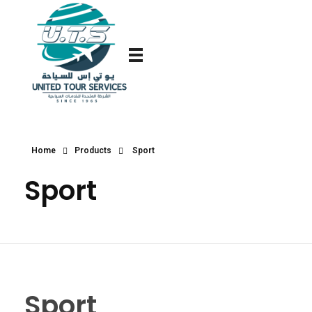
Home
Products
Sport
Sport
Sport