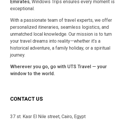
Emirates
, Windows Trips ensures every moment is
exceptional.
With a passionate team of travel experts, we offer
personalized itineraries, seamless logistics, and
unmatched local knowledge. Our mission is to turn
your travel dreams into reality—whether it’s a
historical adventure, a family holiday, or a spiritual
journey.
Wherever you go, go with UTS Travel — your
window to the world.
CONTACT US
37 st. Kasr El Nile street, Cairo, Egypt