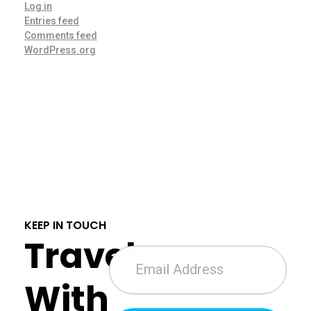
Log in
Entries feed
Comments feed
WordPress.org
KEEP IN TOUCH
Travel
With