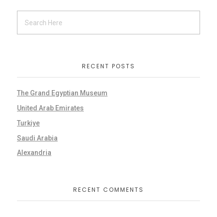
RECENT POSTS
The Grand Egyptian Museum
United Arab Emirates
Turkiye
Saudi Arabia
Alexandria
RECENT COMMENTS