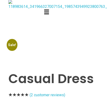
Sale!
Casual Dress
(
2
customer reviews)