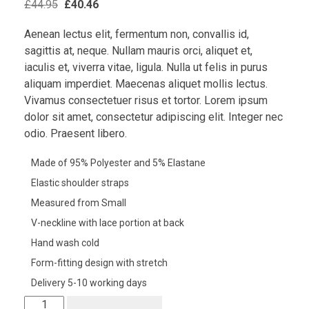
£
44.95
£
40.46
Aenean lectus elit, fermentum non, convallis id,
sagittis at, neque. Nullam mauris orci, aliquet et,
iaculis et, viverra vitae, ligula. Nulla ut felis in purus
aliquam imperdiet. Maecenas aliquet mollis lectus.
Vivamus consectetuer risus et tortor. Lorem ipsum
dolor sit amet, consectetur adipiscing elit. Integer nec
odio. Praesent libero.
Made of 95% Polyester and 5% Elastane
Elastic shoulder straps
Measured from Small
V-neckline with lace portion at back
Hand wash cold
Form-fitting design with stretch
Delivery 5-10 working days