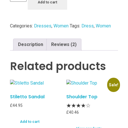
Add to cart
Categories:
Dresses
,
Women
Tags:
Dress
,
Women
Description
Reviews (2)
Related products
Sale!
Stiletto Sandal
Shoulder Top
£
44.95
£
40.46
Add to cart