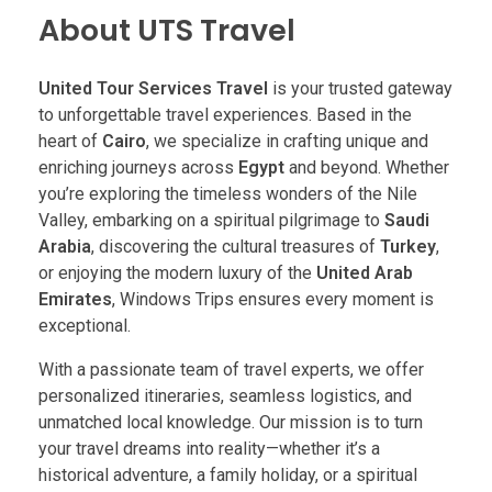
About UTS Travel
United Tour Services Travel
is your trusted gateway
to unforgettable travel experiences. Based in the
heart of
Cairo
, we specialize in crafting unique and
enriching journeys across
Egypt
and beyond. Whether
you’re exploring the timeless wonders of the Nile
Valley, embarking on a spiritual pilgrimage to
Saudi
Arabia
, discovering the cultural treasures of
Turkey
,
or enjoying the modern luxury of the
United Arab
Emirates
, Windows Trips ensures every moment is
exceptional.
With a passionate team of travel experts, we offer
personalized itineraries, seamless logistics, and
unmatched local knowledge. Our mission is to turn
your travel dreams into reality—whether it’s a
historical adventure, a family holiday, or a spiritual