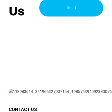
Us
CONTACT US