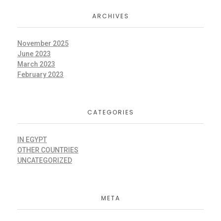
ARCHIVES
November 2025
June 2023
March 2023
February 2023
CATEGORIES
IN EGYPT
OTHER COUNTRIES
UNCATEGORIZED
META