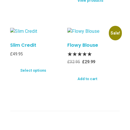
View products
Sale!
Slim Credit
Flowy Blouse
£
49.95
£
32.95
£
29.99
Select options
Add to cart