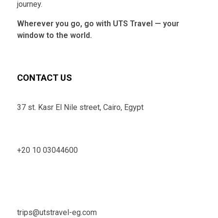
journey.
Wherever you go, go with UTS Travel — your
window to the world.
CONTACT US
37 st. Kasr El Nile street, Cairo, Egypt
+20 10 03044600
trips@utstravel-eg.com