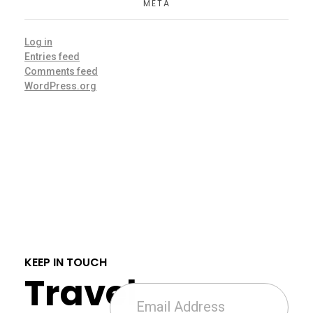
META
Log in
Entries feed
Comments feed
WordPress.org
KEEP IN TOUCH
Travel