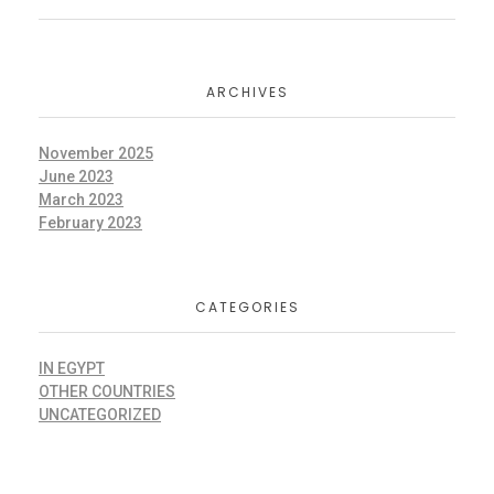
ARCHIVES
November 2025
June 2023
March 2023
February 2023
CATEGORIES
IN EGYPT
OTHER COUNTRIES
UNCATEGORIZED