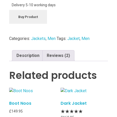
Delivery 5-10 working days
Buy Product
Categories:
Jackets
,
Men
Tags:
Jacket
,
Men
Description
Reviews (2)
Related products
Boot Noos
Dark Jacket
£
149.95