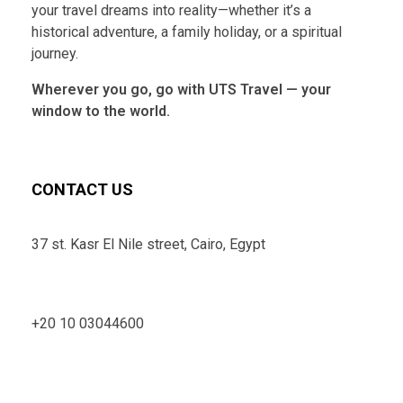
your travel dreams into reality—whether it’s a
historical adventure, a family holiday, or a spiritual
journey.
Wherever you go, go with UTS Travel — your
window to the world.
CONTACT US
37 st. Kasr El Nile street, Cairo, Egypt
+20 10 03044600