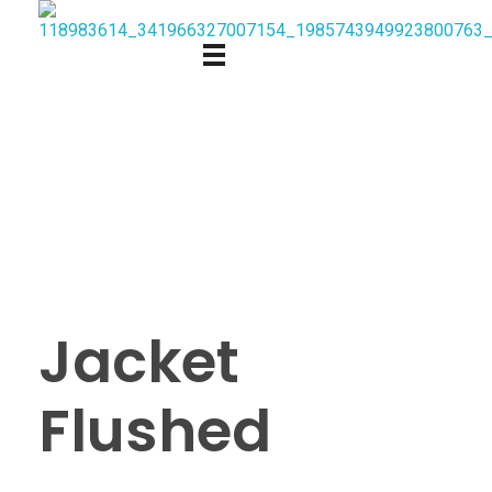
Jacket
Flushed