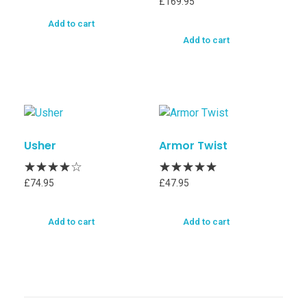
£
169.95
Add to cart
Add to cart
Usher
Armor Twist
£
74.95
£
47.95
Add to cart
Add to cart