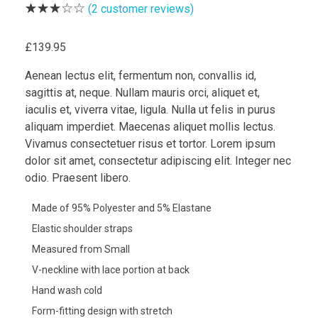
(
2
customer reviews)
£
139.95
Aenean lectus elit, fermentum non, convallis id,
sagittis at, neque. Nullam mauris orci, aliquet et,
iaculis et, viverra vitae, ligula. Nulla ut felis in purus
aliquam imperdiet. Maecenas aliquet mollis lectus.
Vivamus consectetuer risus et tortor. Lorem ipsum
dolor sit amet, consectetur adipiscing elit. Integer nec
odio. Praesent libero.
Made of 95% Polyester and 5% Elastane
Elastic shoulder straps
Measured from Small
V-neckline with lace portion at back
Hand wash cold
Form-fitting design with stretch