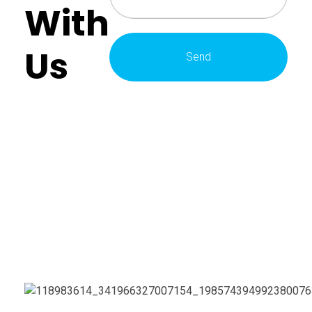
With
Us