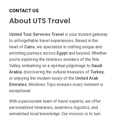
CONTACT US
About UTS Travel
United Tour Services Travel
is your trusted gateway
to unforgettable travel experiences. Based in the
heart of
Cairo
, we specialize in crafting unique and
enriching journeys across
Egypt
and beyond. Whether
you’re exploring the timeless wonders of the Nile
Valley, embarking on a spiritual pilgrimage to
Saudi
Arabia
, discovering the cultural treasures of
Turkey
,
or enjoying the modern luxury of the
United Arab
Emirates
, Windows Trips ensures every moment is
exceptional.
With a passionate team of travel experts, we offer
personalized itineraries, seamless logistics, and
unmatched local knowledge. Our mission is to turn