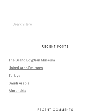
RECENT POSTS
The Grand Egyptian Museum
United Arab Emirates
Turkiye
Saudi Arabia
Alexandria
RECENT COMMENTS