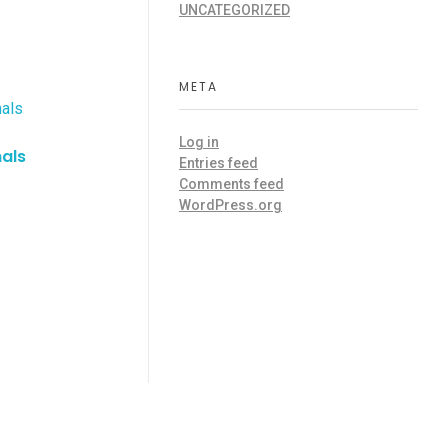
UNCATEGORIZED
META
Log in
nals
Entries feed
Comments feed
WordPress.org