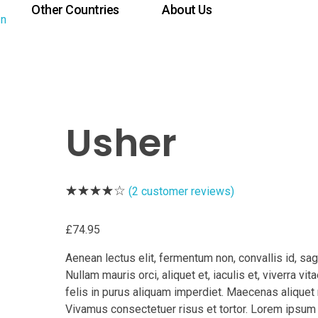
Other Countries
About Us
Usher
(
2
customer reviews)
£
74.95
Aenean lectus elit, fermentum non, convallis id, sagi
Nullam mauris orci, aliquet et, iaculis et, viverra vitae
felis in purus aliquam imperdiet. Maecenas aliquet 
Vivamus consectetuer risus et tortor. Lorem ipsum 