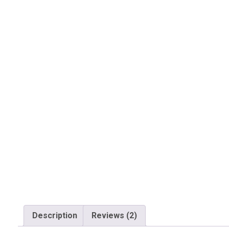
Description
Reviews (2)