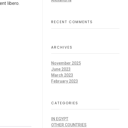
Alexandria
ent libero.
RECENT COMMENTS
ARCHIVES
November 2025
June 2023
March 2023
February 2023
CATEGORIES
IN EGYPT
OTHER COUNTRIES