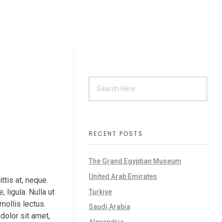
RECENT POSTS
The Grand Egyptian Museum
United Arab Emirates
ttis at, neque.
, ligula. Nulla ut
Turkiye
mollis lectus.
Saudi Arabia
dolor sit amet,