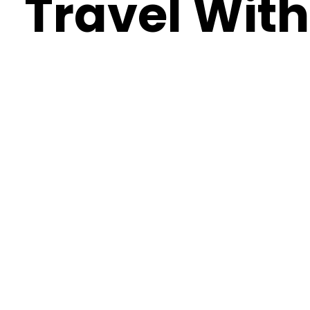
Travel With