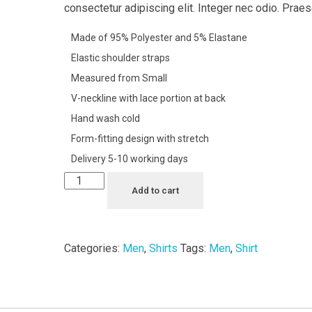
consectetur adipiscing elit. Integer nec odio. Praes
Made of 95% Polyester and 5% Elastane
Elastic shoulder straps
Measured from Small
V-neckline with lace portion at back
Hand wash cold
Form-fitting design with stretch
Delivery 5-10 working days
Add to cart
Categories:
Men
,
Shirts
Tags:
Men
,
Shirt