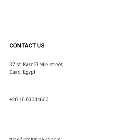
CONTACT US
37 st. Kasr El Nile street,
Cairo, Egypt
+20 10 03044600
trips@utstravel-eg.com