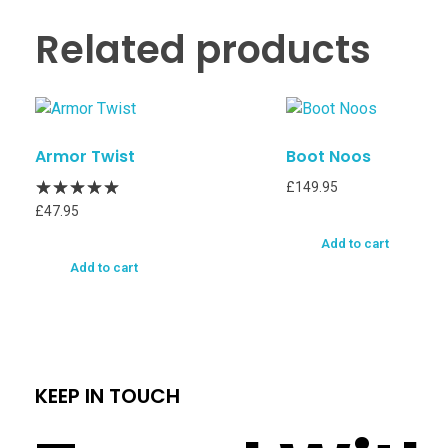
Related products
Armor Twist
Boot Noos
£
149.95
£
47.95
Add to cart
Add to cart
KEEP IN TOUCH