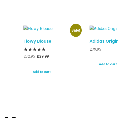
Sale!
Flowy Blouse
Adidas Origi
£
79.95
£
32.95
£
29.99
Add to cart
Add to cart