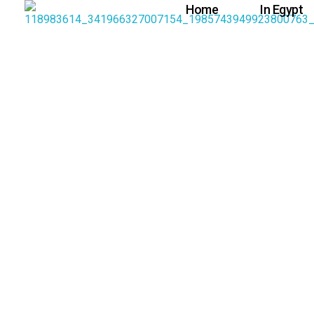
Home
In Egypt