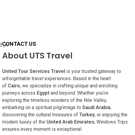
CONTACT US
About UTS Travel
United Tour Services Travel
is your trusted gateway to
unforgettable travel experiences. Based in the heart
of
Cairo
, we specialize in crafting unique and enriching
journeys across
Egypt
and beyond. Whether you’re
exploring the timeless wonders of the Nile Valley,
embarking on a spiritual pilgrimage to
Saudi Arabia
,
discovering the cultural treasures of
Turkey
, or enjoying the
modern luxury of the
United Arab Emirates
, Windows Trips
ensures every moment is exceptional.